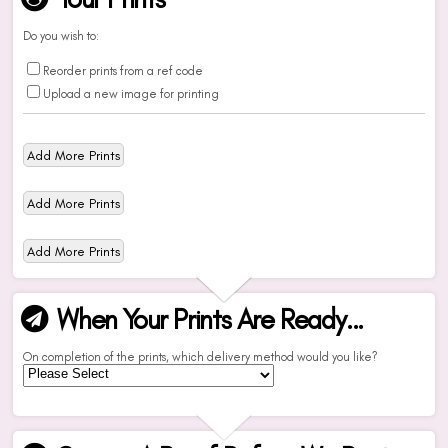
Do you wish to:
Reorder prints from a ref code
Upload a new image for printing
When Your Prints Are Ready...
On completion of the prints, which delivery method would you like?