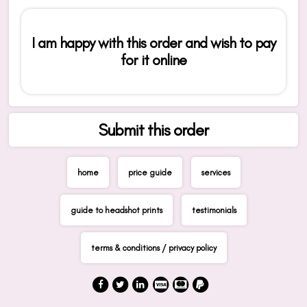
I am happy with this order and wish to pay
for it online
Submit this order
home
price guide
services
guide to headshot prints
testimonials
terms & conditions / privacy policy