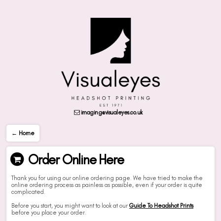
imaging@visualeyes.co.uk
← Home
Order Online Here
Thank you for using our online ordering page. We have tried to make the
online ordering process as painless as possible, even if your order is quite
complicated.
Before you start, you might want to look at our
Guide To Headshot Prints
before you place your order.