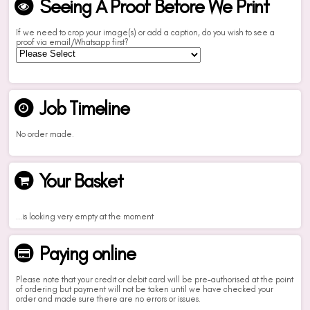
Seeing A Proof Before We Print
If we need to crop your image(s) or add a caption, do you wish to see a
proof via email/Whatsapp first?
Job Timeline
No order made.
Your Basket
...is looking very empty at the moment
Paying online
Please note that your credit or debit card will be pre-authorised at the point
of ordering but payment will not be taken until we have checked your
order and made sure there are no errors or issues.