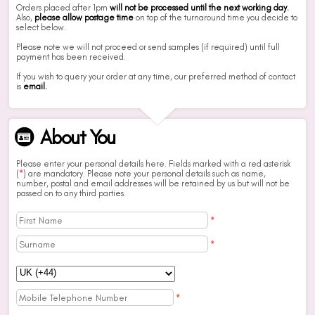
Orders placed after 1pm
will not be processed until the next working day.
Also,
please allow postage time
on top of the turnaround time you decide to
select below.
Please note we will not proceed or send samples (if required) until full
payment has been received.
If you wish to query your order at any time, our preferred method of contact
is
email.
About You
Please enter your personal details here. Fields marked with a red asterisk
(
*
) are mandatory. Please note your personal details such as name,
number, postal and email addresses will be retained by us but will not be
passed on to any third parties.
*
*
*