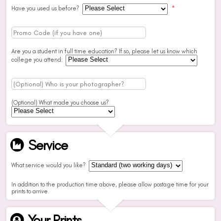
Have you used us before?
*
Are you a student in full time education? If so, please let us know which
college you attend:
(Optional) What made you choose us?
Service
What service would you like?
In addition to the production time above, please allow postage time for your
prints to arrive.
Your Prints