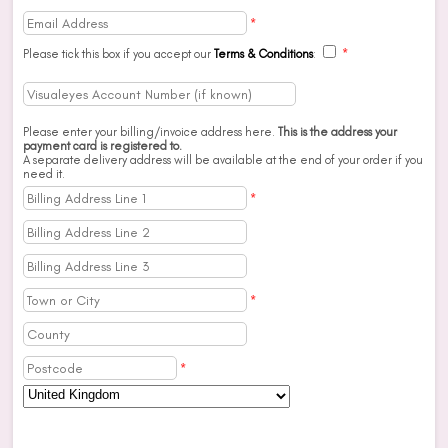
*
Please tick this box if you accept our
Terms & Conditions
:
*
Please enter your billing/invoice address here.
This is the address your
payment card is registered to.
A separate delivery address will be available at the end of your order if you
need it.
*
*
*