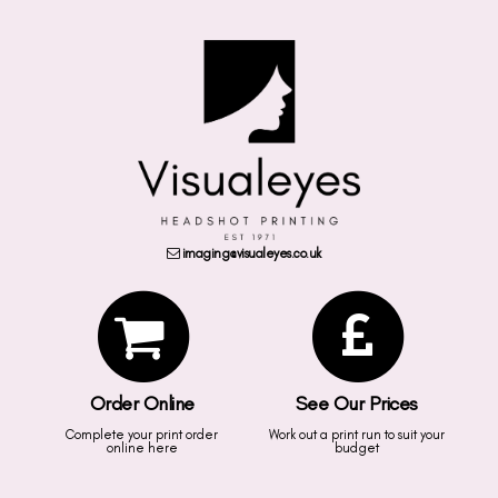
imaging@visualeyes.co.uk
Order Online
See Our Prices
Complete your print order
Work out a print run to suit your
online here
budget