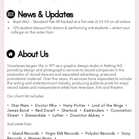
News & Updates
Royal Mail - Standard Post 48 Tracked at a flat rate of £4.00 on all orders
10% student discount for drama & performing arts students — select your
college on the order form
About Us
Visualeyes began life in 1971 as a graphic design studio in Notting Hill,
providing design and photographic services to record companies in the
production of record sleeves and associated advertising, press and
promotional material. Over the years, it's services have expanded to include
the acting and entertainment industry, producing publicity prints for major
record labels and independent artists from television, film and theatre.
Our client list includes:
• Star Wars • Doctor Who • Harry Potter • Lord of the Rings •
James Bond • Red Dwarf • Sherlock • Eastenders • Coronation
Street • Emmerdale • Luther • Downton Abbey •
And artists from:
• Island Records • Virgin EMI Records • Polydor Records • Sony
Records • Warner Music •