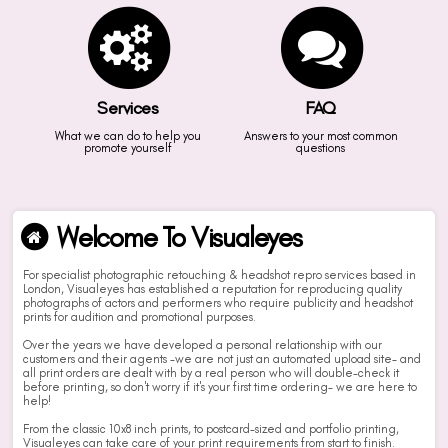
Services
FAQ
What we can do to help you
Answers to your most common
promote yourself
questions
Welcome To Visualeyes
For specialist photographic retouching & headshot repro services based in
London, Visualeyes has established a reputation for reproducing quality
photographs of actors and performers who require publicity and headshot
prints for audition and promotional purposes.
Over the years we have developed a personal relationship with our
customers and their agents -we are not just an automated upload site- and
all print orders are dealt with by a real person who will double-check it
before printing, so don't worry if it's your first time ordering- we are here to
help!
From the classic 10x8 inch prints, to postcard-sized and portfolio printing,
Visualeyes can take care of your print requirements from start to finish.